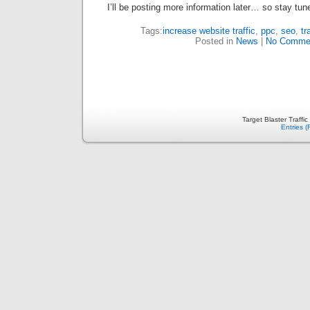
I’ll be posting more information later… so stay tun
Tags:
increase website traffic
,
ppc
,
seo
,
tr
Posted in
News
|
No Comme
Target Blaster Traffi
Entries 