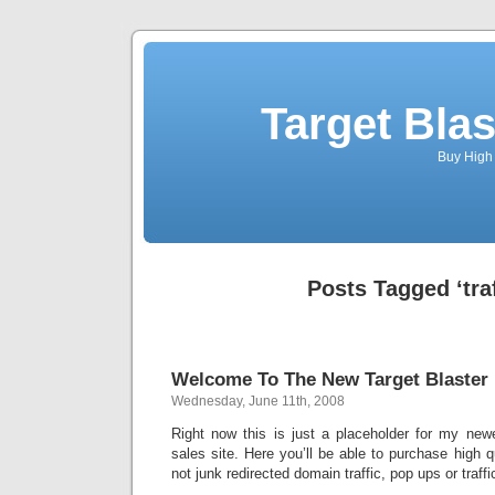
Target Blas
Buy High 
Posts Tagged ‘traf
Welcome To The New Target Blaster
Wednesday, June 11th, 2008
Right now this is just a placeholder for my newe
sales site. Here you’ll be able to purchase high qu
not junk redirected domain traffic, pop ups or traff